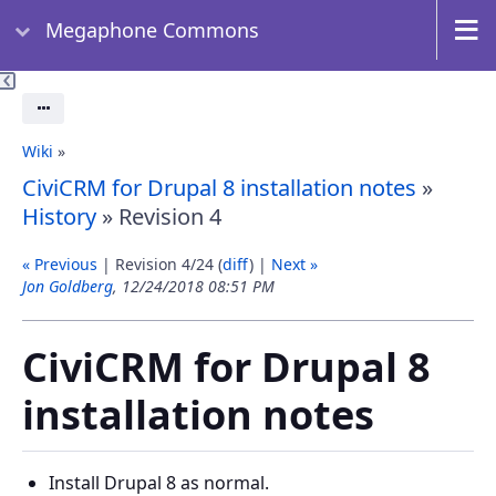
Megaphone Commons
Actions
Wiki
»
CiviCRM for Drupal 8 installation notes
»
History
» Revision 4
« Previous
| Revision 4/24 (
diff
) |
Next »
Jon Goldberg
, 12/24/2018 08:51 PM
CiviCRM for Drupal 8
installation notes
Install Drupal 8 as normal.