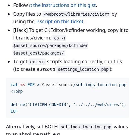
Follow
the instructions on this gist
.
Copy files to
by
<webroot>/libraries/civicrm
using the
script on this ticket
.
[Hack] To get CKEditor/kcfinder working, copy it to
libraries/civicrm:
cp -r
$asset_source/packages/kcfinder
.
$asset_dest/packages/
To get
scripts loading correctly, run this
extern
(to create a
second
):
settings_location.php
cat
<<
EOF
 > 
$asset_source
/settings_location.php

<?php

Alternatively, set BOTH
values
settings_location.php
to an absolute path, e.g.