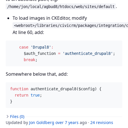
.
/home/jon/local/agbud8/htdocs/web/sites/default
To load images in CKEditor, modify
<webroot>/libraries/civicrm/packages/integration/
At line 60, add:
case
'Drupal8'
:
$auth_function
=
'authenticate_drupal8'
;
break
;
Somewhere below that, add:
function
authenticate_drupal8
(
$config
)
{
return
true
;
}
Files (0)
Updated by
Jon Goldberg
over 7 years
ago ·
24 revisions