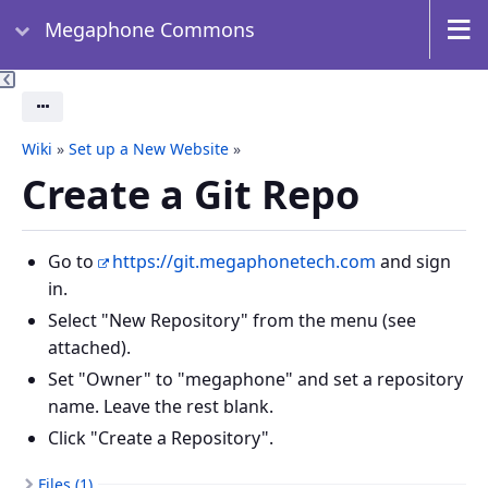
Megaphone Commons
Actions
Wiki
»
Set up a New Website
»
Create a Git Repo
Go to
https://git.megaphonetech.com
and sign
in.
Select "New Repository" from the menu (see
attached).
Set "Owner" to "megaphone" and set a repository
name. Leave the rest blank.
Click "Create a Repository".
Files (1)