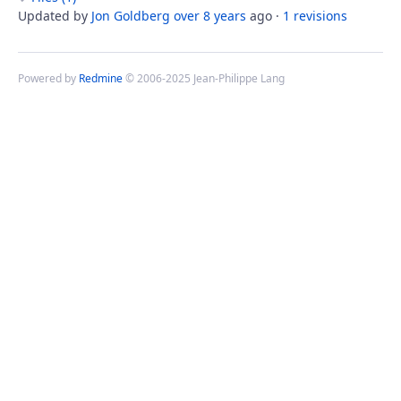
Updated by
Jon Goldberg
over 8 years
ago ·
1 revisions
Powered by
Redmine
© 2006-2025 Jean-Philippe Lang