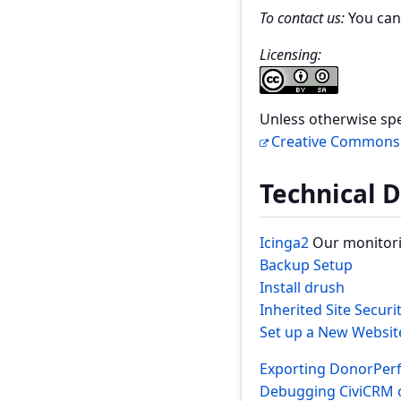
To contact us:
You can
Licensing:
Unless otherwise spec
Creative Commons A
Technical 
Icinga2
Our monitori
Backup Setup
Install drush
Inherited Site Securi
Set up a New Websit
Exporting DonorPerf
Debugging CiviCRM 