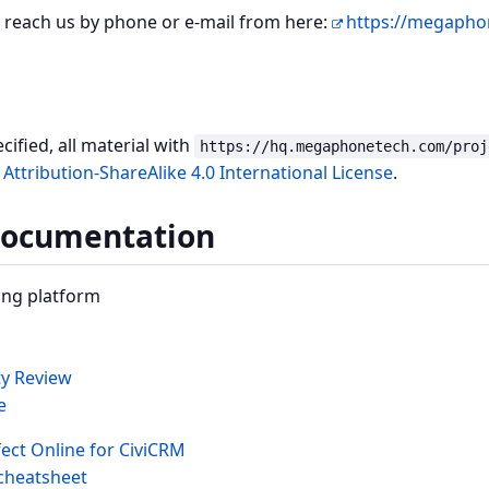
 reach us by phone or e-mail from here:
https://megapho
ified, all material with
https://hq.megaphonetech.com/proj
ttribution-ShareAlike 4.0 International License
.
Documentation
ng platform
ty Review
e
ect Online for CiviCRM
cheatsheet