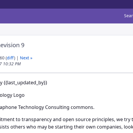
Sea
evision 9
60 (
diff
) |
Next »
17 10:32 PM
by {{last_updated_by}}
aphone Technology Consulting commons.
tment to transparency and open source principles, we try t
sists others who may be starting their own companies, loo