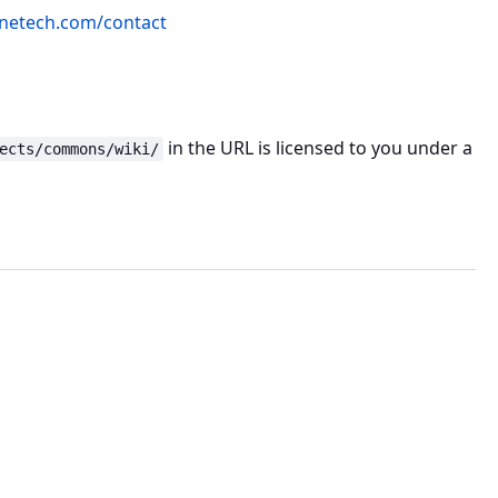
netech.com/contact
in the URL is licensed to you under a
ects/commons/wiki/