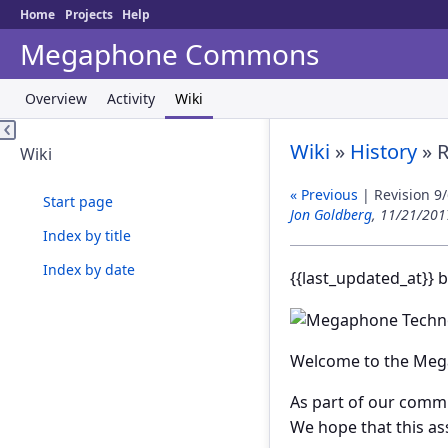
Home
Projects
Help
Megaphone Commons
Overview
Activity
Wiki
Wiki
»
History
» R
Wiki
« Previous
| Revision 9/
Start page
Jon Goldberg
, 11/21/20
Index by title
Index by date
{{last_updated_at}} 
Welcome to the Meg
As part of our commi
We hope that this as