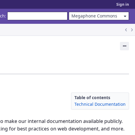
Sign in
rch
:
Megaphone Commons
Ac
Table of contents
Technical Documentation
o make our internal documentation available publicly.
king for best practices on web development, and more.